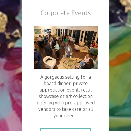
Corporate Events
A gorgeous setting for a
board dinner, private
appreciation event, retail
showcase or art collection
opening with pre-approved
vendors to take care of all
your needs.