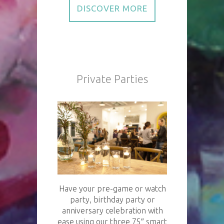
DISCOVER MORE
Private Parties
Have your pre-game or watch
party, birthday party or
anniversary celebration with
ease using our three 75″ smart