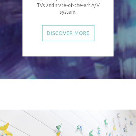
TVs and state-of-the-art A/V
system.
DISCOVER MORE