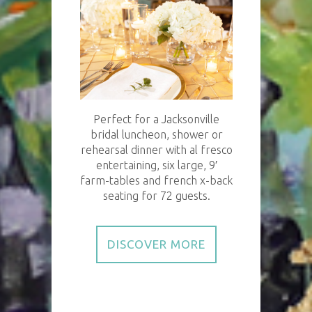
Perfect for a Jacksonville
bridal luncheon, shower or
rehearsal dinner with al fresco
entertaining, six large, 9′
farm-tables and french x-back
seating for 72 guests.
DISCOVER MORE