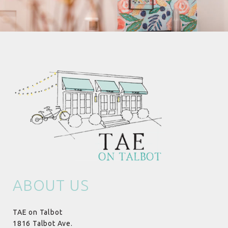
ABOUT US
TAE on Talbot
1816 Talbot Ave.