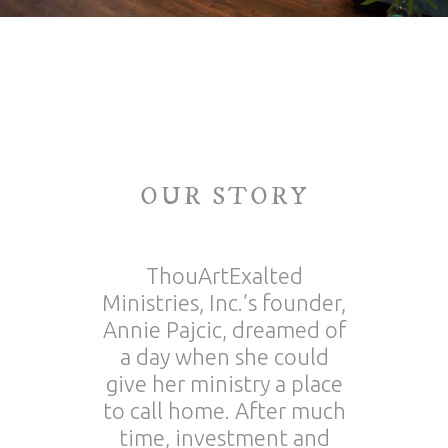
OUR STORY
ThouArtExalted
Ministries, Inc.’s founder,
Annie Pajcic, dreamed of
a day when she could
give her ministry a place
to call home. After much
time, investment and