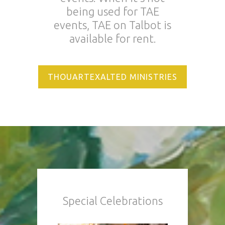
being used for TAE
events, TAE on Talbot is
available for rent.
THOUARTEXALTED MINISTRIES
Special Celebrations