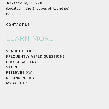
Jacksonville, FL 32205
(Located in the Shoppes of Avondale)
(904) 337-9313
CONTACT US
LEARN MORE
VENUE DETAILS
FREQUENTLY ASKED QUESTIONS
PHOTO GALLERY
STORIES
RESERVE NOW
REFUND POLICY
MY ACCOUNT