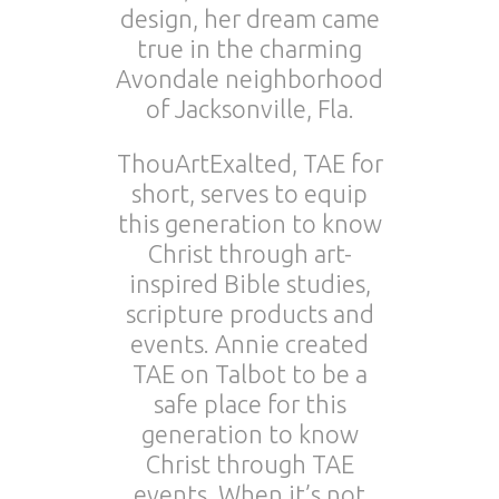
design, her dream came
true in the charming
Avondale neighborhood
of Jacksonville, Fla.
ThouArtExalted, TAE for
short, serves to equip
this generation to know
Christ through art-
inspired Bible studies,
scripture products and
events. Annie created
TAE on Talbot to be a
safe place for this
generation to know
Christ through TAE
events. When it’s not