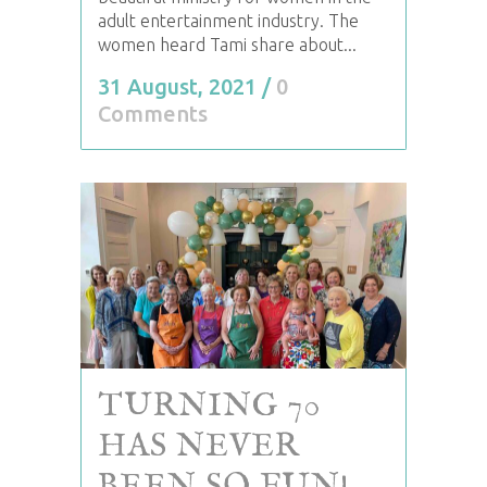
adult entertainment industry. The
women heard Tami share about...
31 August, 2021
/
0
Comments
TURNING 70
HAS NEVER