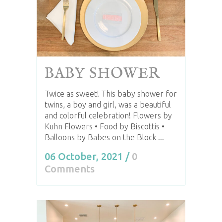
BABY SHOWER
Twice as sweet! This baby shower for
twins, a boy and girl, was a beautiful
and colorful celebration! Flowers by
Kuhn Flowers • Food by Biscottis •
Balloons by Babes on the Block ...
06 October, 2021
/
0
Comments