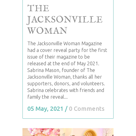
THE
JACKSONVILLE
WOMAN
The Jacksonville Woman Magazine
had a cover reveal party for the first
issue of their magazine to be
released at the end of May 2021.
Sabrina Mason, founder of The
Jacksonville Woman, thanks all her
supporters, donors, and volunteers.
Sabrina celebrates with friends and
family the reveal...
05 May, 2021
/
0 Comments