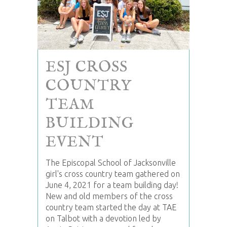
ESJ CROSS
COUNTRY
TEAM
BUILDING
EVENT
The Episcopal School of Jacksonville
girl's cross country team gathered on
June 4, 2021 for a team building day!
New and old members of the cross
country team started the day at TAE
on Talbot with a devotion led by