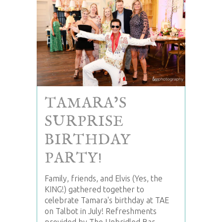
TAMARA’S
SURPRISE
BIRTHDAY
PARTY!
Family, friends, and Elvis (Yes, the
KING!) gathered together to
celebrate Tamara's birthday at TAE
on Talbot in July! Refreshments
provided by The Unbridled Bar.