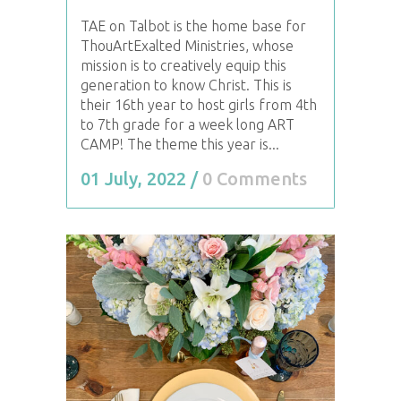
TAE on Talbot is the home base for
ThouArtExalted Ministries, whose
mission is to creatively equip this
generation to know Christ. This is
their 16th year to host girls from 4th
to 7th grade for a week long ART
CAMP! The theme this year is...
01 July, 2022
/
0 Comments