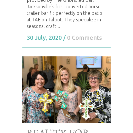
Jacksonville's first converted horse
trailer bar fit perfectly on the patio
at TAE on Talbot! They specialize in
seasonal craft...
30 July, 2020
/
0 Comments