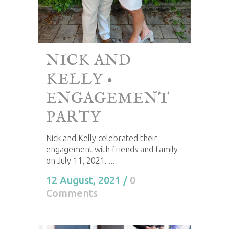
NICK AND
KELLY •
ENGAGEMENT
PARTY
Nick and Kelly celebrated their
engagement with friends and family
on July 11, 2021. ...
12 August, 2021
/
0
Comments