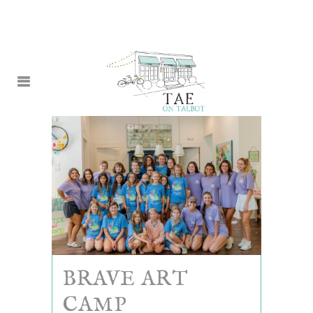
BRAVE ART
CAMP