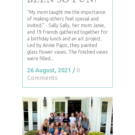
BEEN SO FUN!
“My mom taught me the importance
of making others feel special and
invited.” - Sally Sally, her mom Janie,
and 19 friends gathered together for
a birthday lunch and an art project.
Led by Annie Pajcic, they painted
glass flower vases. The finished vases
were filled...
26 August, 2021
/
0
Comments