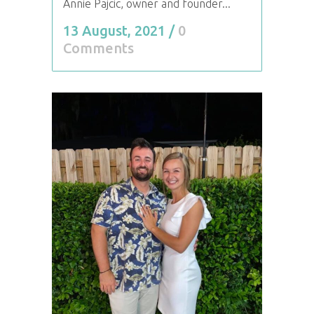
Annie Pajcic, owner and founder...
13 August, 2021
/
0
Comments