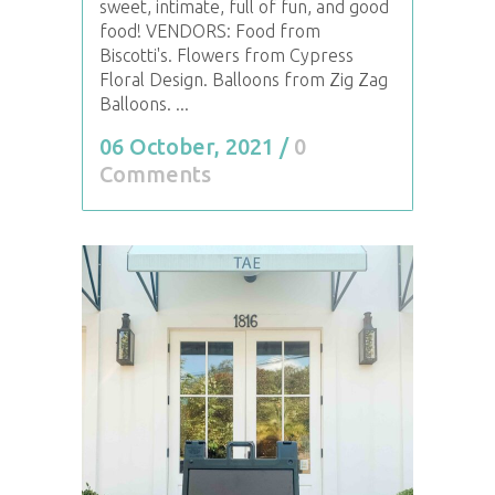
sweet, intimate, full of fun, and good
food! VENDORS: Food from
Biscotti's. Flowers from Cypress
Floral Design. Balloons from Zig Zag
Balloons. ...
06 October, 2021
/
0
Comments