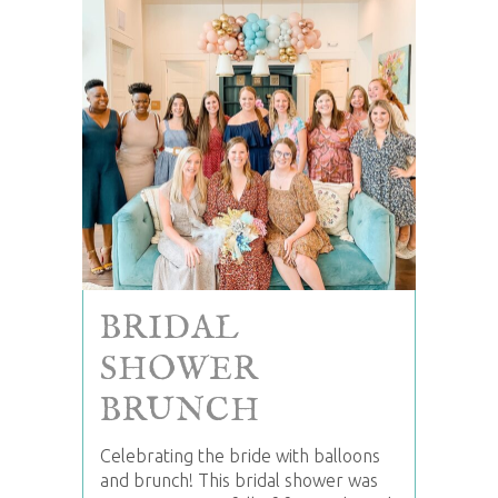
BRIDAL
SHOWER
BRUNCH
Celebrating the bride with balloons
and brunch! This bridal shower was