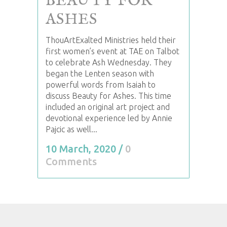
BEAUTY FOR
ASHES
ThouArtExalted Ministries held their
first women’s event at TAE on Talbot
to celebrate Ash Wednesday. They
began the Lenten season with
powerful words from Isaiah to
discuss Beauty for Ashes. This time
included an original art project and
devotional experience led by Annie
Pajcic as well...
10 March, 2020
/
0
Comments