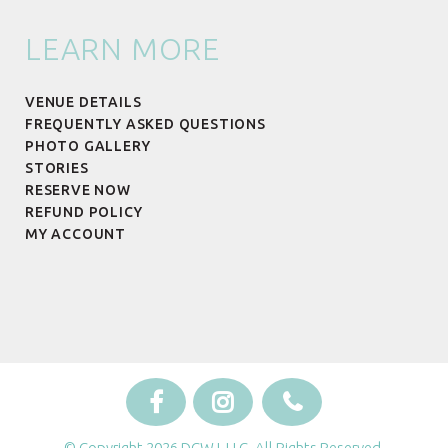
LEARN MORE
VENUE DETAILS
FREQUENTLY ASKED QUESTIONS
PHOTO GALLERY
STORIES
RESERVE NOW
REFUND POLICY
MY ACCOUNT
© Copyright 2026 DCWJ, LLC. All Rights Reserved.