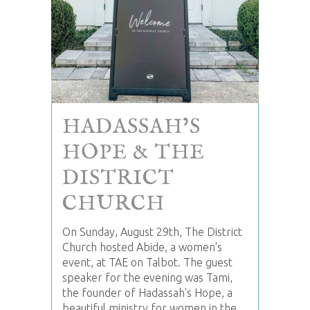
HADASSAH’S
HOPE & THE
DISTRICT
CHURCH
On Sunday, August 29th, The District
Church hosted Abide, a women's
event, at TAE on Talbot. The guest
speaker for the evening was Tami,
the founder of Hadassah's Hope, a
beautiful ministry for women in the