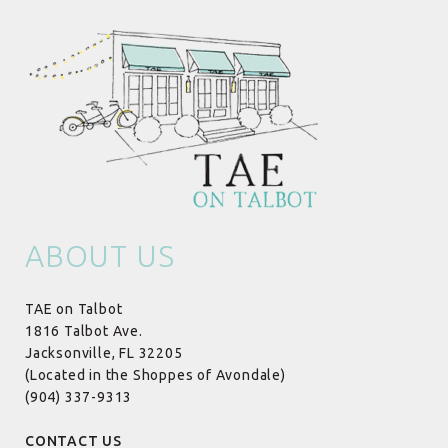
ABOUT US
TAE on Talbot
1816 Talbot Ave.
Jacksonville, FL 32205
(Located in the Shoppes of Avondale)
(904) 337-9313
CONTACT US