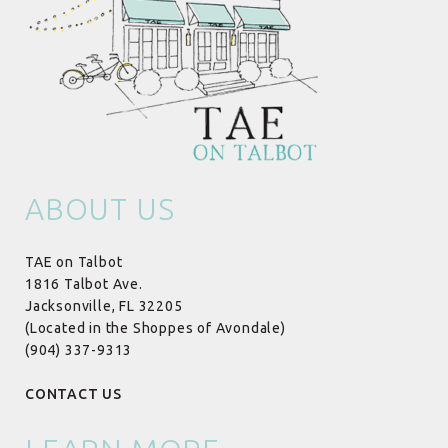
ABOUT US
TAE on Talbot
1816 Talbot Ave.
Jacksonville, FL 32205
(Located in the Shoppes of Avondale)
(904) 337-9313
CONTACT US