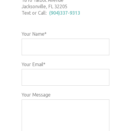
1816 Talbot Avenue
Jacksonville, FL 32205
Text or Call:
(904)337-9313
Your Name*
Your Email*
Your Message