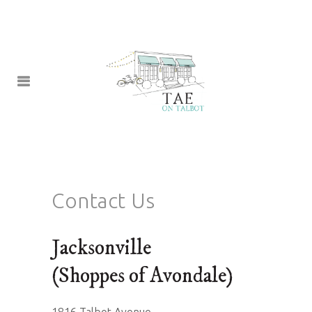
Contact Us
Jacksonville
(Shoppes of Avondale)