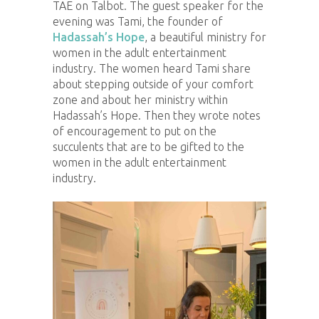
TAE on Talbot. The guest speaker for the
evening was Tami, the founder of
Hadassah’s Hope
, a beautiful ministry for
women in the adult entertainment
industry. The women heard Tami share
about stepping outside of your comfort
zone and about her ministry within
Hadassah’s Hope. Then they wrote notes
of encouragement to put on the
succulents that are to be gifted to the
women in the adult entertainment
industry.