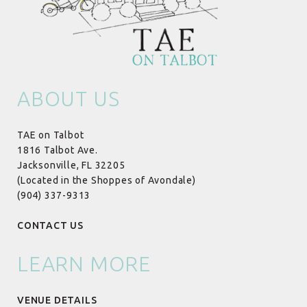
ABOUT US
TAE on Talbot
1816 Talbot Ave.
Jacksonville, FL 32205
(Located in the Shoppes of Avondale)
(904) 337-9313
CONTACT US
LEARN MORE
VENUE DETAILS