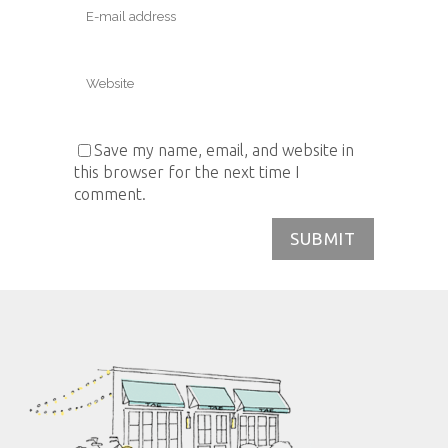
Save my name, email, and website in
this browser for the next time I
comment.