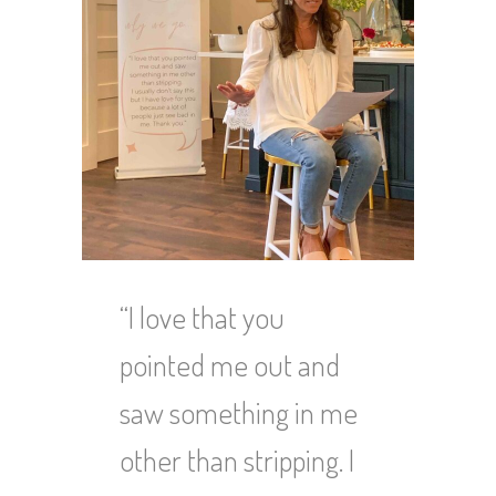
“I love that you
pointed me out and
saw something in me
other than stripping. I