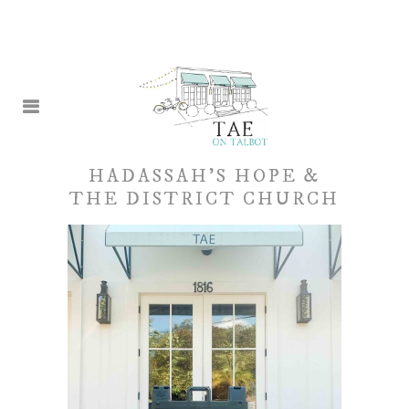
HADASSAH’S HOPE &
THE DISTRICT CHURCH