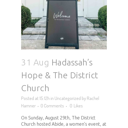
31 Aug
Hadassah’s
Hope & The District
Church
Posted at 15:12h
in
Uncategorized
by
Rachel
Hamner
0 Comments
0
Likes
On Sunday, August 29th, The District
Church hosted Abide, a women’s event, at