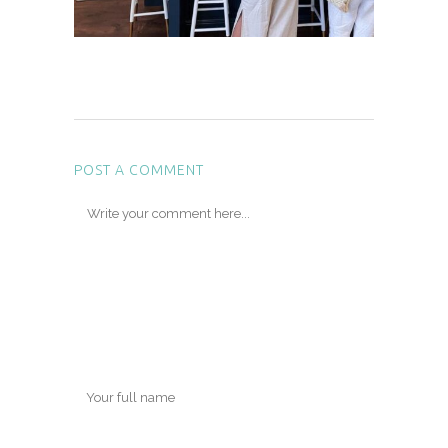
POST A COMMENT