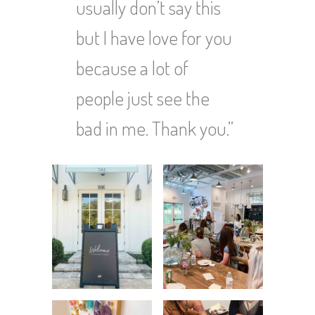
usually don’t say this
but I have love for you
because a lot of
people just see the
bad in me. Thank you.”